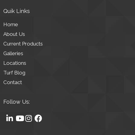
Quik Links
Home
About Us
Current Products
Galleries
Locations
Turf Blog
Contact
Follow Us: