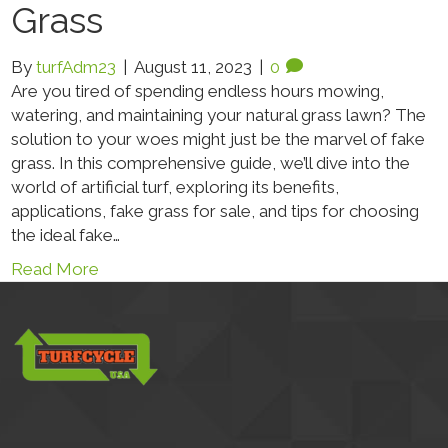
Grass
By
turfAdm23
|
August 11, 2023
|
0
Are you tired of spending endless hours mowing,
watering, and maintaining your natural grass lawn? The
solution to your woes might just be the marvel of fake
grass. In this comprehensive guide, we’ll dive into the
world of artificial turf, exploring its benefits,
applications, fake grass for sale, and tips for choosing
the ideal fake…
Read More