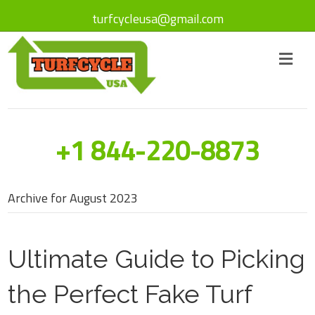
turfcycleusa@gmail.com
+1 844-220-8873
Archive for August 2023
Ultimate Guide to Picking
the Perfect Fake Turf