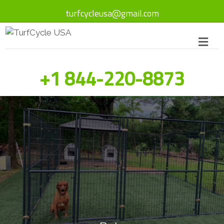
turfcycleusa@gmail.com
+1 844-220-8873