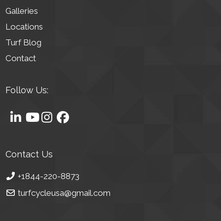
Galleries
Locations
Turf Blog
Contact
Follow Us:
Contact Us
+1844-220-8873
turfcycleusa@gmail.com