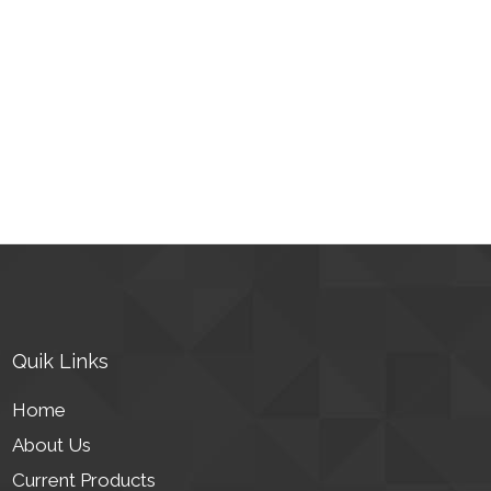
Quik Links
Home
About Us
Current Products