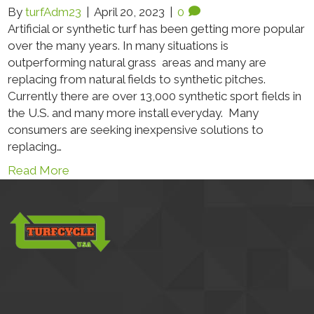
By
turfAdm23
|
April 20, 2023
|
0
Artificial or synthetic turf has been getting more popular
over the many years. In many situations is
outperforming natural grass areas and many are
replacing from natural fields to synthetic pitches.
Currently there are over 13,000 synthetic sport fields in
the U.S. and many more install everyday. Many
consumers are seeking inexpensive solutions to
replacing…
Read More