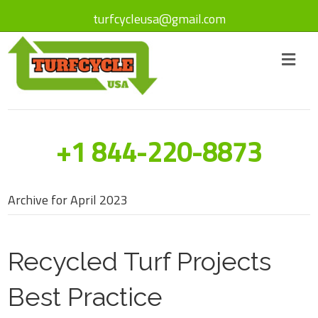
turfcycleusa@gmail.com
+1 844-220-8873
Archive for April 2023
Recycled Turf Projects
Best Practice