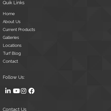
Quik Links
Home
About Us
Current Products
Galleries
Locations
Turf Blog
Contact
Follow Us:
Contact Us