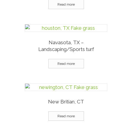
Read more
Navasota, TX –
Landscaping/Sports turf
Read more
New Britian, CT
Read more