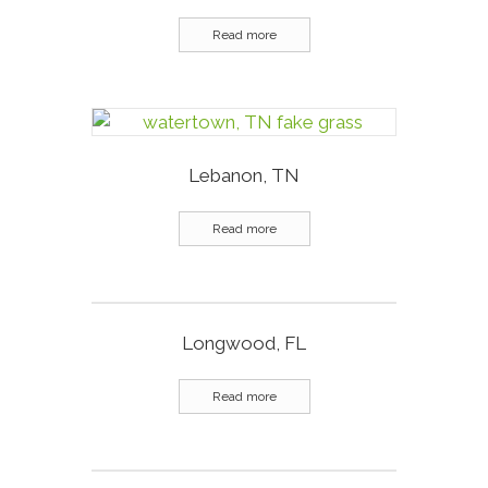
Read more
Lebanon, TN
Read more
Longwood, FL
Read more