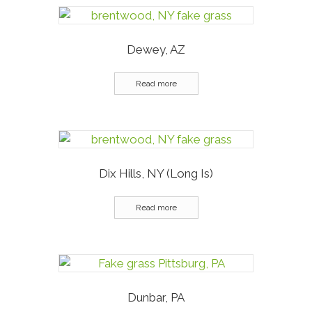
Dewey, AZ
Read more
Dix Hills, NY (Long Is)
Read more
Dunbar, PA