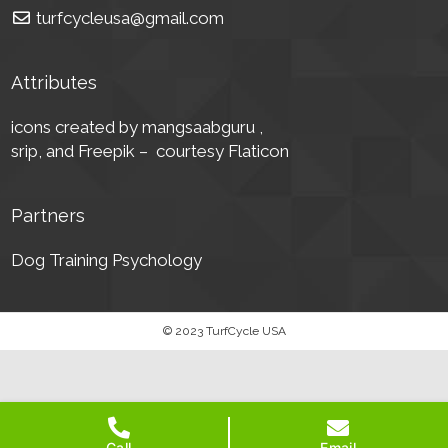
turfcycleusa@gmail.com
Attributes
icons created by mangsaabguru ,
srip,
and Freepik – courtesy Flaticon
Partners
Dog Training Psychology
© 2023 TurfCycle USA
Call
Email