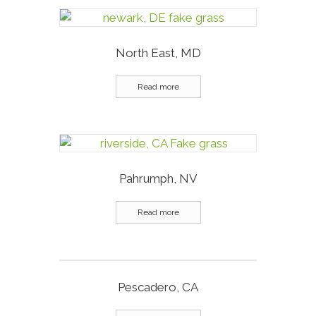
North East, MD
Read more
Pahrumph, NV
Read more
Pescadero, CA