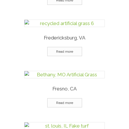
Read more
Fredericksburg, VA
Read more
Fresno, CA
Read more