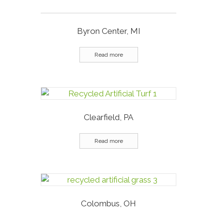
Byron Center, MI
Read more
Clearfield, PA
Read more
Colombus, OH