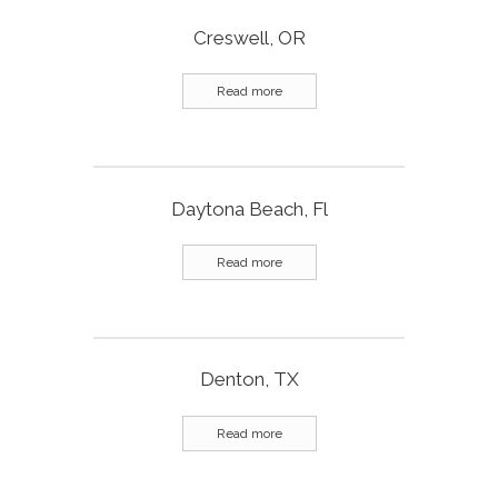
Creswell, OR
Read more
Daytona Beach, Fl
Read more
Denton, TX
Read more