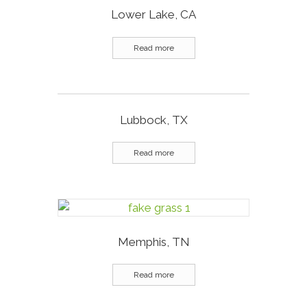
Lower Lake, CA
Read more
Lubbock, TX
Read more
Memphis, TN
Read more