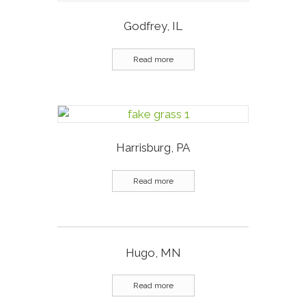
Godfrey, IL
Read more
Harrisburg, PA
Read more
Hugo, MN
Read more