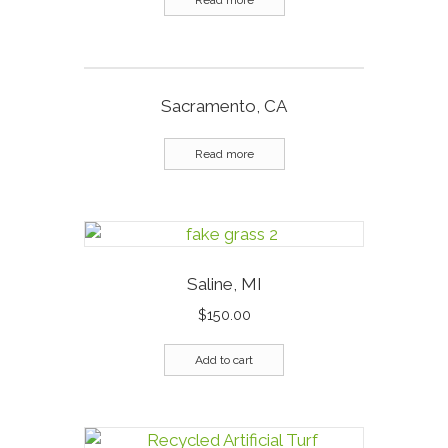
Read more
Sacramento, CA
Read more
Saline, MI
$
150.00
Add to cart