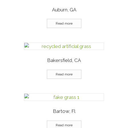
Auburn, GA
Read more
Bakersfield, CA
Read more
Bartow, Fl
Read more