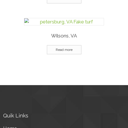
Wilsons, VA
Read more
Quik Links