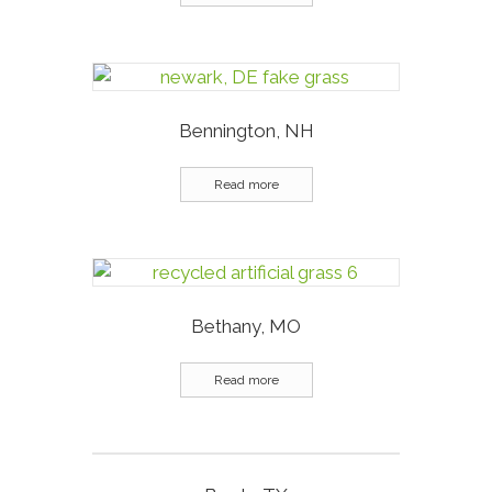
Bennington, NH
Read more
Bethany, MO
Read more