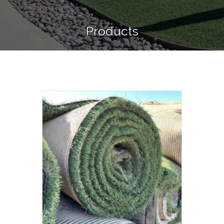
Products