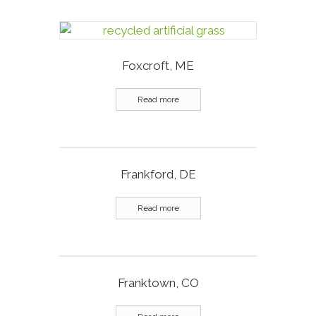
Foxcroft, ME
Read more
Frankford, DE
Read more
Franktown, CO