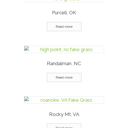
Purcell, OK
Read more
Randalman, NC
Read more
Rocky Mt, VA