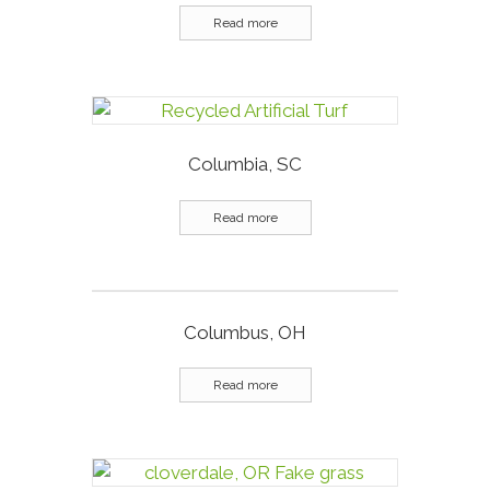
Read more
Columbia, SC
Read more
Columbus, OH
Read more