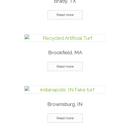
Brady, TX
Read more
Brookfield, MA
Read more
Brownsburg, IN
Read more