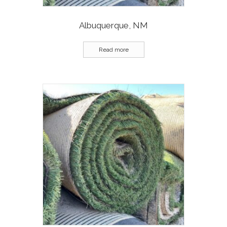
Albuquerque, NM
Read more