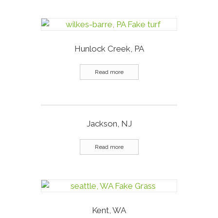
Hunlock Creek, PA
Read more
Jackson, NJ
Read more
Kent, WA