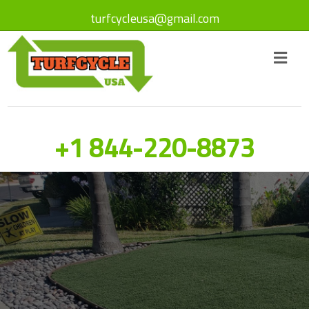
turfcycleusa@gmail.com
+1 844-220-8873