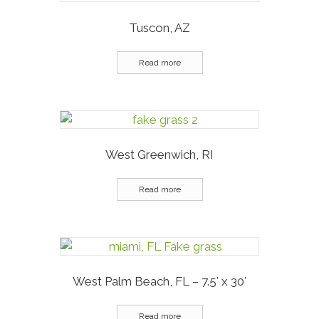
Tuscon, AZ
Read more
West Greenwich, RI
Read more
West Palm Beach, FL – 7.5′ x 30′
Read more