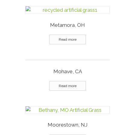
Metamora, OH
Read more
Mohave, CA
Read more
Moorestown, NJ