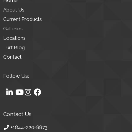
Home
About Us
Current Products
Galleries
Locations
Turf Blog
Contact
Follow Us:
Contact Us
+1844-220-8873