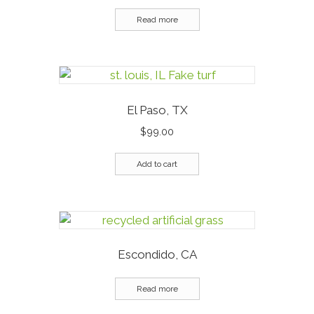
Read more
El Paso, TX
$
99.00
Add to cart
Escondido, CA
Read more