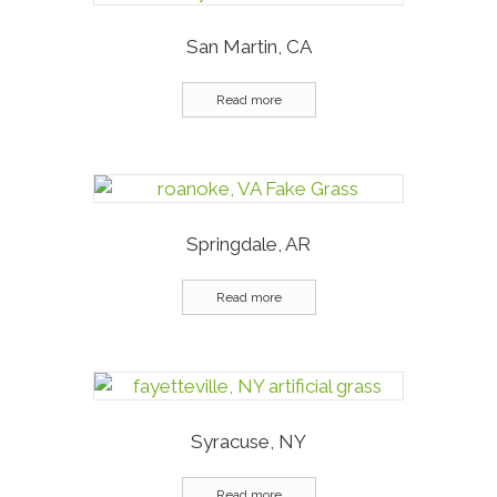
San Martin, CA
Read more
Springdale, AR
Read more
Syracuse, NY
Read more