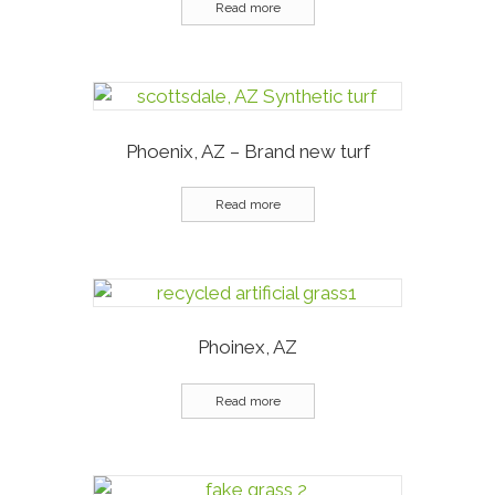
Read more
Phoenix, AZ – Brand new turf
Read more
Phoinex, AZ
Read more