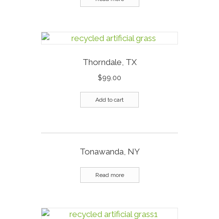
Thorndale, TX
$
99.00
Add to cart
Tonawanda, NY
Read more