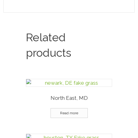
Related
products
North East, MD
Read more