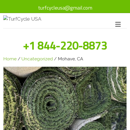
turfcycleusa@gmail.com
+1 844-220-8873
Home
/
Uncategorized
/ Mohave, CA