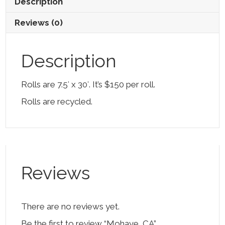
Description
Reviews (0)
Description
Rolls are 7.5′ x 30′. It’s $150 per roll.
Rolls are recycled.
Reviews
There are no reviews yet.
Be the first to review “Mohave, CA”