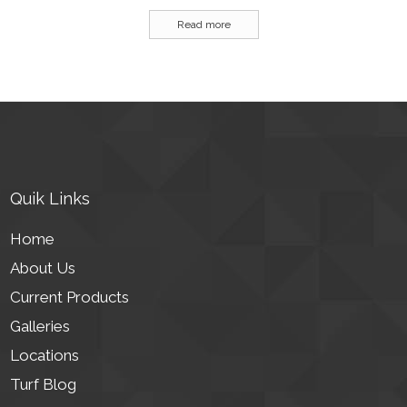
Read more
Quik Links
Home
About Us
Current Products
Galleries
Locations
Turf Blog