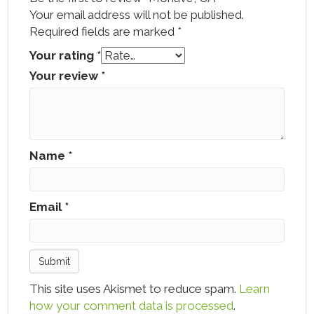
Your email address will not be published.
Required fields are marked
*
Your rating
*
Your review
*
Name
*
Email
*
This site uses Akismet to reduce spam.
Learn
how your comment data is processed
.