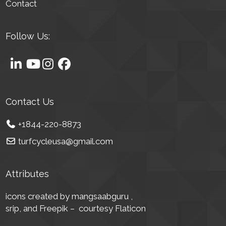
Contact
Follow Us:
Contact Us
+1844-220-8873
turfcycleusa@gmail.com
Attributes
icons created by mangsaabguru ,
srip,
and Freepik – courtesy Flaticon