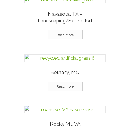
Navasota, TX –
Landscaping/Sports turf
Read more
Bethany, MO
Read more
Rocky Mt, VA