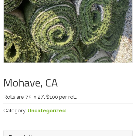
Mohave, CA
Rolls are 7.5′ x 27′. $100 per roll.
Category:
Uncategorized