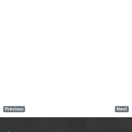
Loading...
Enter your location
Get Directions
Previous
Next