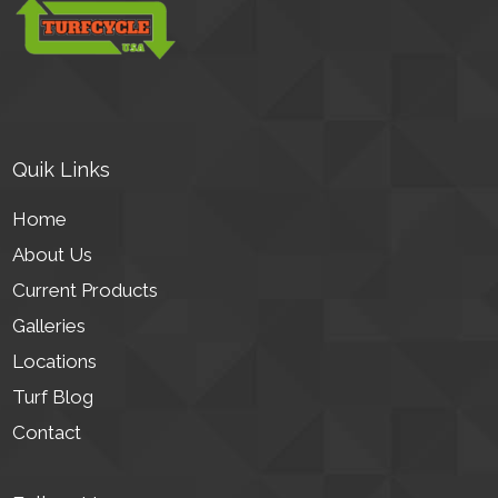
Quik Links
Home
About Us
Current Products
Galleries
Locations
Turf Blog
Contact