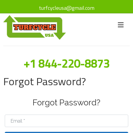
turfcycleusa@gmail.com
+1 844-220-8873
Forgot Password?
Forgot Password?
Email
*