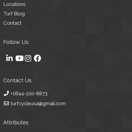
Locations
Turf Blog
Contact
Follow Us:
Contact Us
+1844-220-8873
turfcycleusa@gmail.com
Attributes