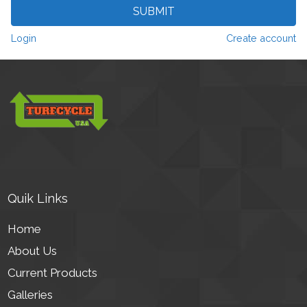
SUBMIT
Login
Create account
Quik Links
Home
About Us
Current Products
Galleries